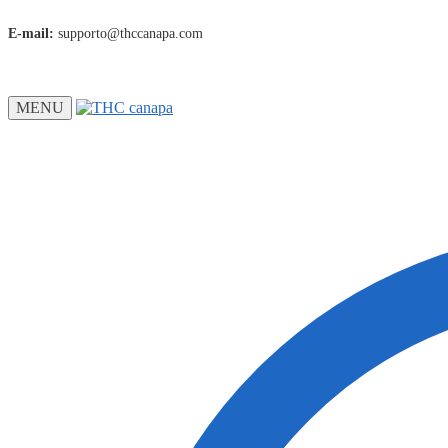
E-mail:
supporto@thccanapa.com
MENU